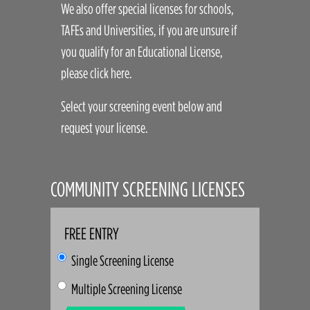
We also offer special licenses for schools,
TAFEs and Universities, if you are unsure if
you qualify for an Educational License,
please click here.
Select your screening event below and
request your license.
COMMUNITY SCREENING LICENSES
FREE ENTRY
Single Screening License
Multiple Screening License