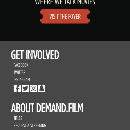
WHERE WE TALK MOVIES
VISIT THE FOYER
GET INVOLVED
FACEBOOK
TWITTER
INSTAGRAM
ABOUT DEMAND.FILM
TITLES
REQUEST A SCREENING