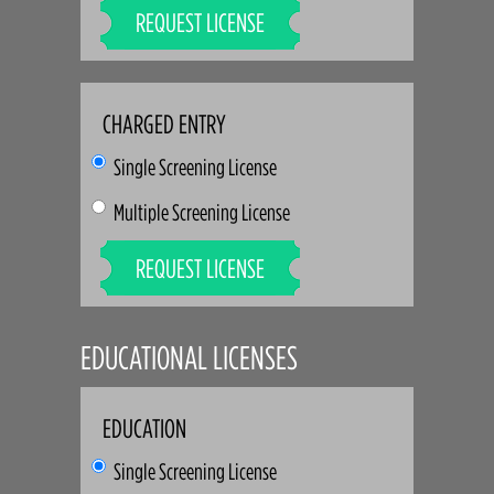
REQUEST LICENSE
CHARGED ENTRY
Single Screening License
Multiple Screening License
REQUEST LICENSE
EDUCATIONAL LICENSES
EDUCATION
Single Screening License