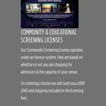
COMMUNITY & EDUCATIONAL
SCREENING LICENSES
Our Community Screening License operates
under an honour system. Fees are based on
whether or not you are charging for
admission & the capacity of your venue.
On ordering a license we will send you a DVD
(DVD and shipping included in the licensing
fee).