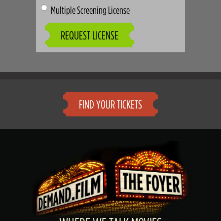
Multiple Screening License
REQUEST LICENSE
FIND YOUR TICKETS