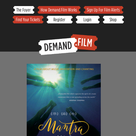
Skip
The Foyer
How Demand.Film Works
Sign Up For Film Alerts
to
Find Your Tickets
Register
Login
Shop
content